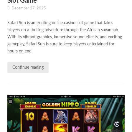
Slot Game
December 27, 2025
Safari Sun is an exciting online casino slot game that takes
players on a thrilling adventure through the African savannah.
With its vibrant graphics, immersive sound effects, and exciting
gameplay, Safari Sun is sure to keep players entertained for
hours on end.
Continue reading