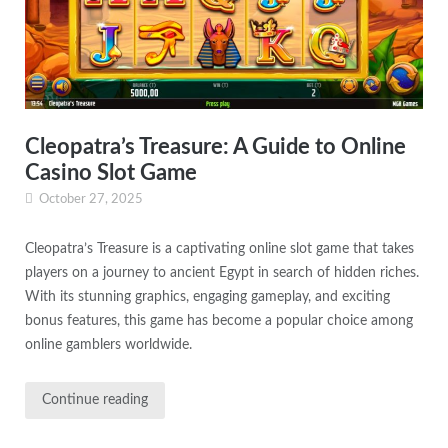
Cleopatra’s Treasure: A Guide to Online
Casino Slot Game
October 27, 2025
Cleopatra’s Treasure is a captivating online slot game that takes
players on a journey to ancient Egypt in search of hidden riches.
With its stunning graphics, engaging gameplay, and exciting
bonus features, this game has become a popular choice among
online gamblers worldwide.
Continue reading