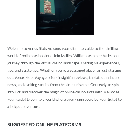
Welcome to Venus Slots Voyage, your ultimate guide to the thrilling
world of online casino slots! Join Mallick Williams as he embarks on a
journey through the virtual casino landscape, sharing his experiences,
tips, and strategies. Whether you're a seasoned player or just starting
out, Venus Slots Voyage offers insightful reviews, the latest industry
news, and exciting stories from the slots universe. Get ready to spin
into luck and discover the magic of online casino slots with Mallick as
your guide! Dive into a world where every spin could be your ticket to
a jackpot adventure.
SUGGESTED ONLINE PLATFORMS