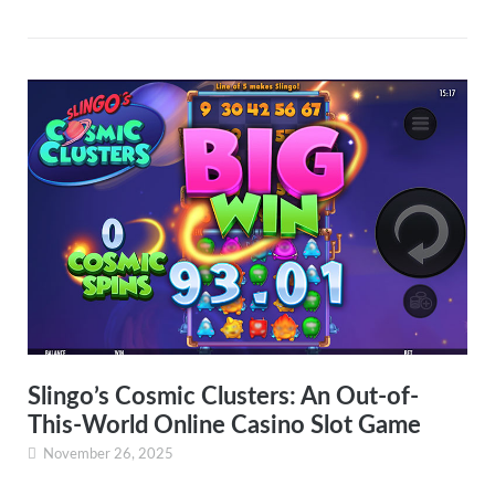
Slingo’s Cosmic Clusters: An Out-of-
This-World Online Casino Slot Game
November 26, 2025