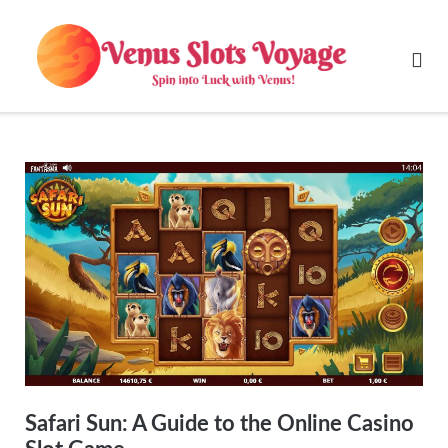
Skip
to
content
Safari Sun: A Guide to the Online Casino