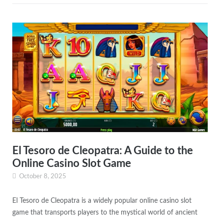
El Tesoro de Cleopatra: A Guide to the
Online Casino Slot Game
October 8, 2025
El Tesoro de Cleopatra is a widely popular online casino slot
game that transports players to the mystical world of ancient