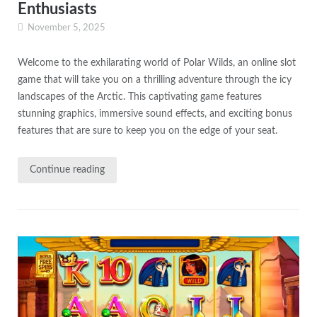
Enthusiasts
November 5, 2025
Welcome to the exhilarating world of Polar Wilds, an online slot
game that will take you on a thrilling adventure through the icy
landscapes of the Arctic. This captivating game features
stunning graphics, immersive sound effects, and exciting bonus
features that are sure to keep you on the edge of your seat.
Continue reading