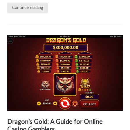
Continue reading
Dragon’s Gold: A Guide for Online
Casino Gamblers