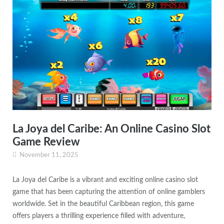
La Joya del Caribe: An Online Casino Slot
Game Review
November 11, 2025
La Joya del Caribe is a vibrant and exciting online casino slot
game that has been capturing the attention of online gamblers
worldwide. Set in the beautiful Caribbean region, this game
offers players a thrilling experience filled with adventure,