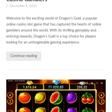
December 8, 2025
Welcome to the exciting world of Dragon’s Gold, a popular
online casino slot game that has captured the hearts of online
gamblers around the world. With its thrilling gameplay and
enticing rewards, Dragon’s Gold is a top choice for players
looking for an unforgettable gaming experience.
Continue reading