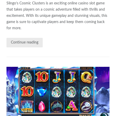
Slingo’s Cosmic Clusters is an exciting online casino slot game
that takes players on a cosmic adventure filled with thrills and
excitement. With its unique gameplay and stunning visuals, this
game is sure to captivate players and keep them coming back
for more.
Continue reading