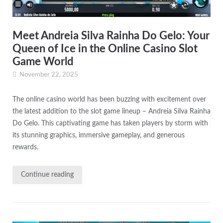
Meet Andreia Silva Rainha Do Gelo: Your
Queen of Ice in the Online Casino Slot
Game World
November 22, 2025
The online casino world has been buzzing with excitement over
the latest addition to the slot game lineup – Andreia Silva Rainha
Do Gelo. This captivating game has taken players by storm with
its stunning graphics, immersive gameplay, and generous
rewards.
Continue reading