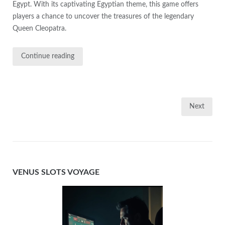
Egypt. With its captivating Egyptian theme, this game offers
players a chance to uncover the treasures of the legendary
Queen Cleopatra.
Continue reading
Next
Posts
navigation
VENUS SLOTS VOYAGE