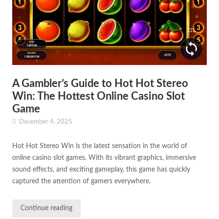
A Gambler’s Guide to Hot Hot Stereo
Win: The Hottest Online Casino Slot
Game
December 4, 2025
Hot Hot Stereo Win is the latest sensation in the world of
online casino slot games. With its vibrant graphics, immersive
sound effects, and exciting gameplay, this game has quickly
captured the attention of gamers everywhere.
Continue reading