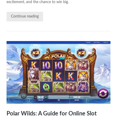
excitement, and the chance to win big.
Continue reading
Polar Wilds: A Guide for Online Slot