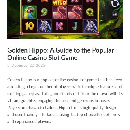
Golden Hippo: A Guide to the Popular
Online Casino Slot Game
December 20, 2025
Golden Hippo is a popular online casino slot game that has been
attracting a large number of players with its unique features and
exciting gameplay. This game stands out from the crowd with its
vibrant graphics, engaging themes, and generous bonuses.
Players are drawn to Golden Hippo for its high-quality design
and user-friendly interface, making it a top choice for both new
and experienced players.